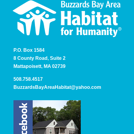
P.O. Box 1584
8 County Road, Suite 2
Mattapoisett, MA 02739
508.758.4517
BuzzardsBayAreaHabitat@yahoo.com