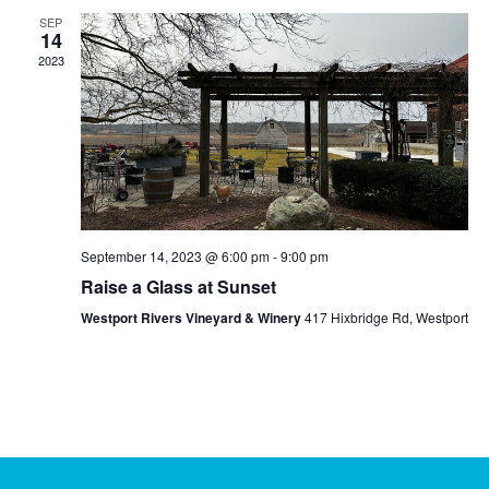
and
SEP
Views
14
2023
Navig
September 14, 2023 @ 6:00 pm
-
9:00 pm
Raise a Glass at Sunset
Westport Rivers Vineyard & Winery
417 Hixbridge Rd, Westport