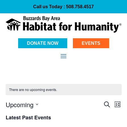
Call us Today :
508.758.4517
DONATE NOW
EVENTS
There are no upcoming events.
Event
Ev
Upcoming
Search
List
Vi
Select
Searc
Latest Past Events
date.
Na