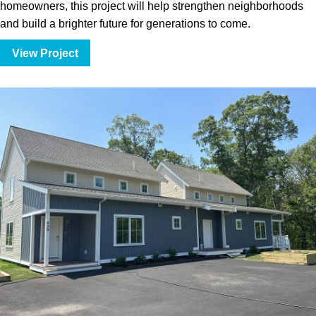
homeowners, this project will help strengthen neighborhoods
and build a brighter future for generations to come.
View Project