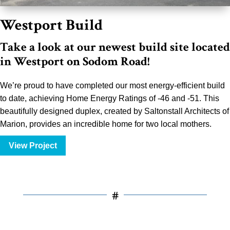
Westport Build
Take a look at our newest build site located
in Westport on Sodom Road!
We’re proud to have completed our most energy-efficient build
to date, achieving Home Energy Ratings of -46 and -51. This
beautifully designed duplex, created by Saltonstall Architects of
Marion, provides an incredible home for two local mothers.
View Project
#