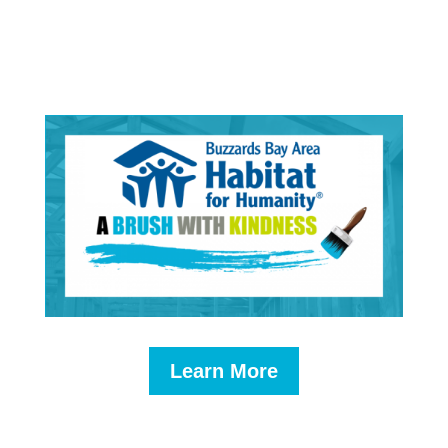
Learn More