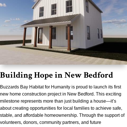
Building Hope in New Bedford
Buzzards Bay Habitat for Humanity is proud to launch its first
new home construction project in New Bedford. This exciting
milestone represents more than just building a house—it’s
about creating opportunities for local families to achieve safe,
stable, and affordable homeownership. Through the support of
volunteers, donors, community partners, and future