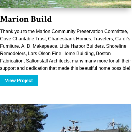
Marion Build
Thank you to the
Marion Community Preservation Committee
,
Cove Charitable Trust, Charlesbank Homes,
Travelers
,
Cardi’s
Furniture
,
A. D. Makepeace
, Little Harbor Builders, Shoreline
Remodelers,
Lars Olson Fine Home Building
,
Boston
Fabrication
,
Saltonstall Architects
, many many more for all their
support and dedication that made this beautiful home possible!
View Project