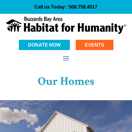
Call us Today :
508.758.4517
DONATE NOW
EVENTS
Our Homes