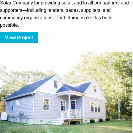
Solar Company for providing solar, and to all our partners and
supporters—including lenders, trades, suppliers, and
community organizations—for helping make this build
possible.
View Project