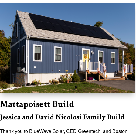
Mattapoisett Build
Jessica and David Nicolosi Family Build
Thank you to BlueWave Solar, CED Greentech, and Boston