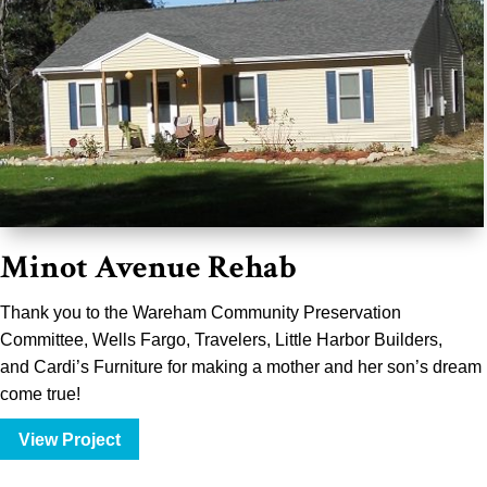
Minot Avenue Rehab
Thank you to the
Wareham Community Preservation
Committee
,
Wells Fargo
,
Travelers
, Little Harbor Builders,
and
Cardi’s Furniture
for making a mother and her son’s dream
come true!
View Project