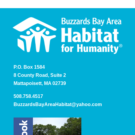
P.O. Box 1584
8 County Road, Suite 2
Mattapoisett, MA 02739
508.758.4517
BuzzardsBayAreaHabitat@yahoo.com