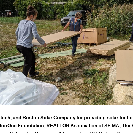
tech, and Boston Solar Company for providing solar for t
arborOne Foundation, REALTOR Association of SE MA, The H