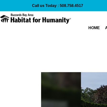
Call us Today :
508.758.4517
HOME