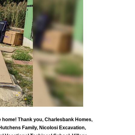
he home! Thank you, Charlesbank Homes,
utchens Family, Nicolosi Excavation,