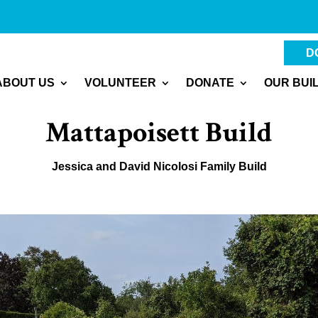
D
ABOUT US
VOLUNTEER
DONATE
OUR BUI
Mattapoisett Build
Jessica and David Nicolosi Family Build