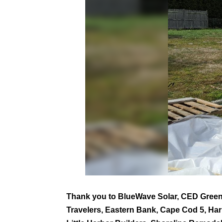
Thank you to BlueWave Solar, CED Green
Travelers, Eastern Bank, Cape Cod 5, H