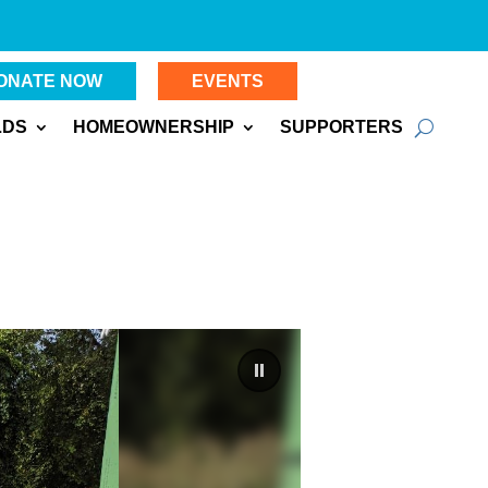
ONATE NOW
EVENTS
LDS
HOMEOWNERSHIP
SUPPORTERS