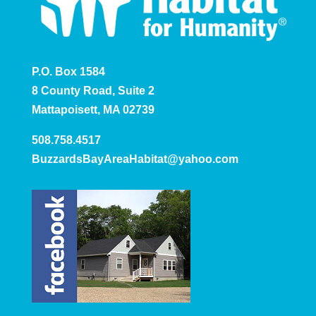
P.O. Box 1584
8 County Road, Suite 2
Mattapoisett, MA 02739
508.758.4517
BuzzardsBayAreaHabitat@yahoo.com