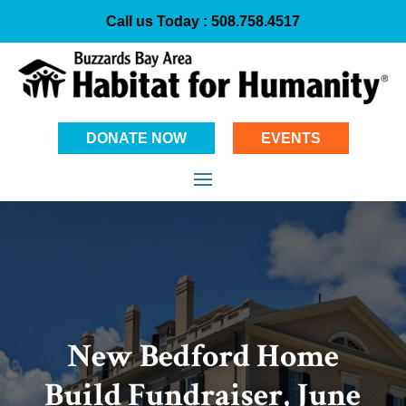
Call us Today :
508.758.4517
DONATE NOW
EVENTS
New Bedford Home
Build Fundraiser, June