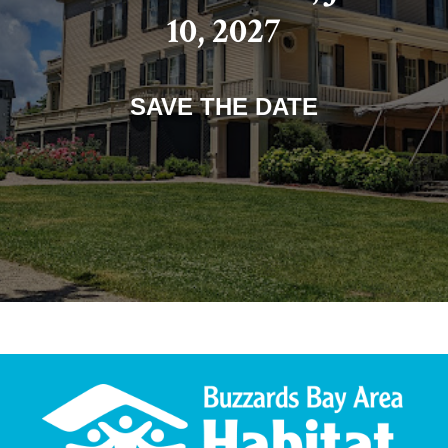
10, 2027
SAVE THE DATE