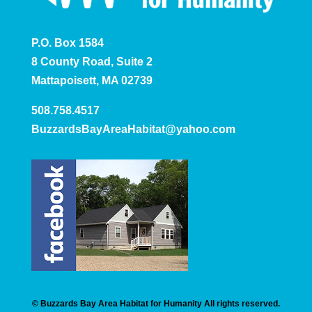
P.O. Box 1584
8 County Road, Suite 2
Mattapoisett, MA 02739
508.758.4517
BuzzardsBayAreaHabitat@yahoo.com
© Buzzards Bay Area Habitat for Humanity All rights reserved.