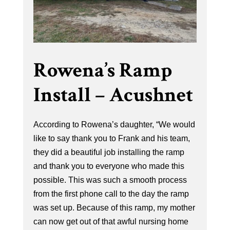
Rowena’s Ramp
Install – Acushnet
According to Rowena’s daughter, “We would
like to say thank you to Frank and his team,
they did a beautiful job installing the ramp
and thank you to everyone who made this
possible. This was such a smooth process
from the first phone call to the day the ramp
was set up. Because of this ramp, my mother
can now get out of that awful nursing home