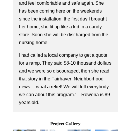
and feel comfortable and safe again. She
has been coming here on the weekends
since the installation; the first day I brought
her home, she lit up like a kid in a candy
store. Soon she will be discharged from the
nursing home.
I had called a local company to get a quote
for a ramp. They said $8-10 thousand dollars
and we were so discouraged, then she read
that story in the Fairhaven Neighborhood
news …what a relief! We will tell everybody
we can about this program.” – Rowena is 89
years old.
Project Gallery