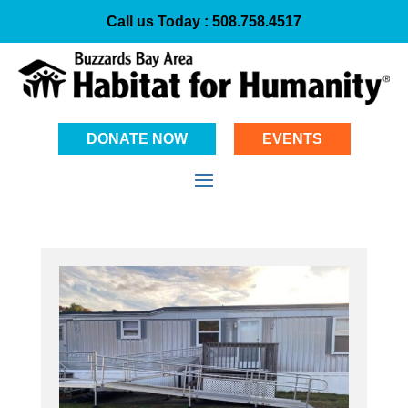
Call us Today :
508.758.4517
DONATE NOW
EVENTS