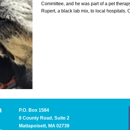
Committee, and he was part of a pet therap
Rupert, a black lab mix, to local hospitals. 
P.O. Box 1584
8 County Road, Suite 2
Mattapoisett, MA 02739