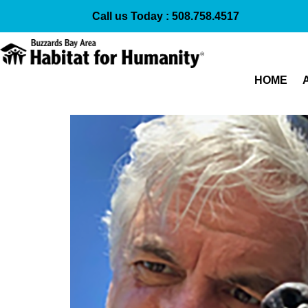
Call us Today :
508.758.4517
HOME