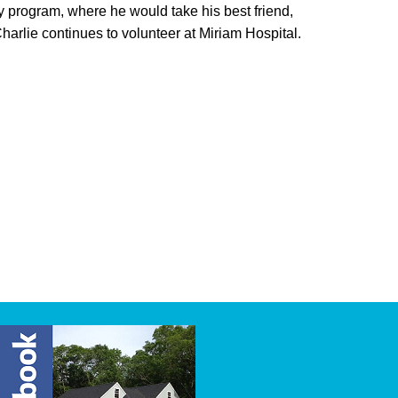
y program, where he would take his best friend,
Charlie continues to volunteer at Miriam Hospital.