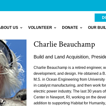
D
ABOUT US
VOLUNTEER
DONATE
OUR BUI
Charlie Beauchamp
Build and Land Acquisition, Presid
Charlie Beauchamp is a retired engineer, w
development, and design. He obtained a B.C
M.S. in Ocean Engineering from University 
in catalyst manufacturing, and then work fo
electric power industry. The last 30 years 
Center in Newport, RI, working on the dev
addition to supporting Habitat for Humanit