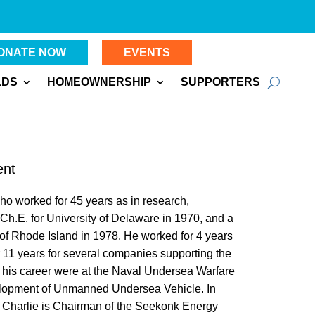
ONATE NOW
EVENTS
LDS
HOMEOWNERSHIP
SUPPORTERS
ent
ho worked for 45 years as in research,
h.E. for University of Delaware in 1970, and a
of Rhode Island in 1978. He worked for 4 years
r 11 years for several companies supporting the
of his career were at the Naval Undersea Warfare
elopment of Unmanned Undersea Vehicle. In
y, Charlie is Chairman of the Seekonk Energy