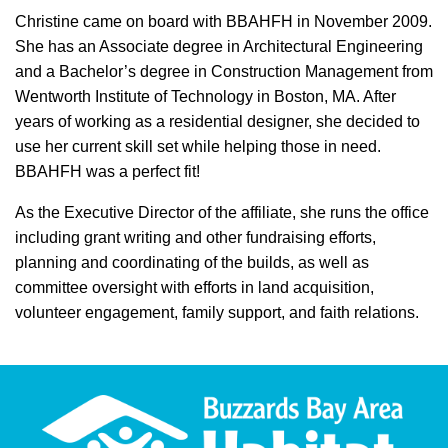
Christine came on board with BBAHFH in November 2009.
She has an Associate degree in Architectural Engineering
and a Bachelor’s degree in Construction Management from
Wentworth Institute of Technology in Boston, MA. After
years of working as a residential designer, she decided to
use her current skill set while helping those in need.
BBAHFH was a perfect fit!
As the Executive Director of the affiliate, she runs the office
including grant writing and other fundraising efforts,
planning and coordinating of the builds, as well as
committee oversight with efforts in land acquisition,
volunteer engagement, family support, and faith relations.