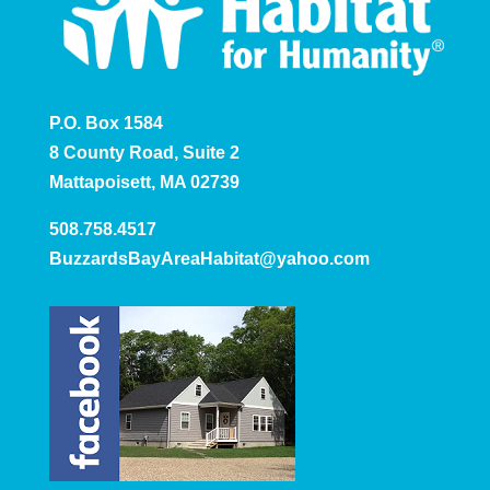
P.O. Box 1584
8 County Road, Suite 2
Mattapoisett, MA 02739
508.758.4517
BuzzardsBayAreaHabitat@yahoo.com