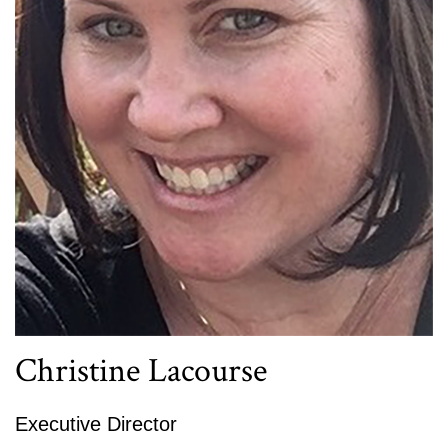
Christine Lacourse
Executive Director