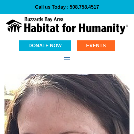
Call us Today :
508.758.4517
DONATE NOW
EVENTS