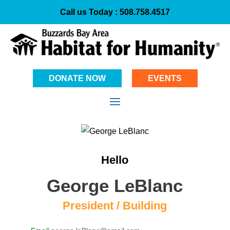
Call us Today :
508.758.4517
DONATE NOW
EVENTS
Hello
George LeBlanc
President / Building