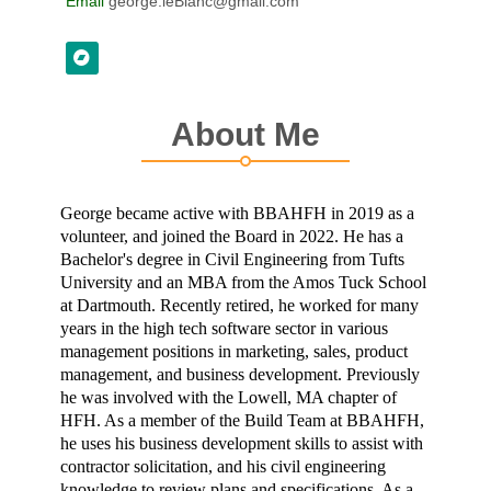
Email
george.leBlanc@gmail.com
About Me
George became active with BBAHFH in 2019 as a
volunteer, and joined the Board in 2022. He has a
Bachelor's degree in Civil Engineering from Tufts
University and an MBA from the Amos Tuck School
at Dartmouth. Recently retired, he worked for many
years in the high tech software sector in various
management positions in marketing, sales, product
management, and business development. Previously
he was involved with the Lowell, MA chapter of
HFH. As a member of the Build Team at BBAHFH,
he uses his business development skills to assist with
contractor solicitation, and his civil engineering
knowledge to review plans and specifications. As a