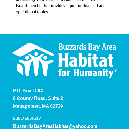
Board member he provides input on financial and
operational topics.
P.O. Box 1584
8 County Road, Suite 2
Mattapoisett, MA 02739
508.758.4517
BuzzardsBayAreaHabitat@yahoo.com