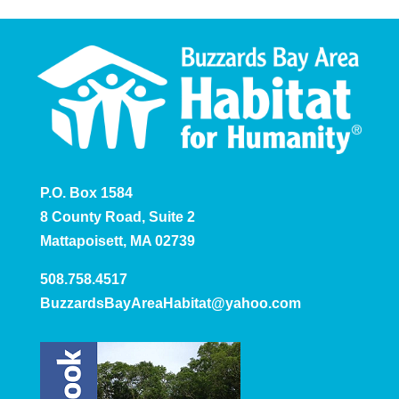
P.O. Box 1584
8 County Road, Suite 2
Mattapoisett, MA 02739
508.758.4517
BuzzardsBayAreaHabitat@yahoo.com