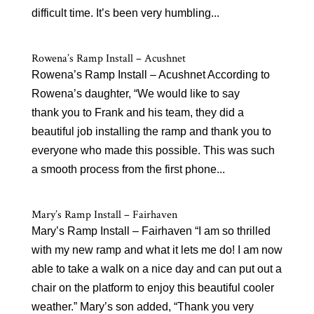
difficult time. It’s been very humbling...
Rowena’s Ramp Install – Acushnet
Rowena’s Ramp Install – Acushnet According to
Rowena’s daughter, “We would like to say
thank you to Frank and his team, they did a
beautiful job installing the ramp and thank you to
everyone who made this possible. This was such
a smooth process from the first phone...
Mary’s Ramp Install – Fairhaven
Mary’s Ramp Install – Fairhaven “I am so thrilled
with my new ramp and what it lets me do! I am now
able to take a walk on a nice day and can put out a
chair on the platform to enjoy this beautiful cooler
weather.” Mary’s son added, “Thank you very