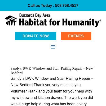
Call us Today :
508.758.4517
DONATE NOW
EVENTS
Sandy’s BWK Window and Stair Railing Repair – New
Bedford
Sandy’s BWK Window and Stair Railing Repair –
New Bedford Thank you very much to you,
Volunteer Frank and your team for your help with
my window and kitchen drawer. The work you did
was a huge help during what has been a very