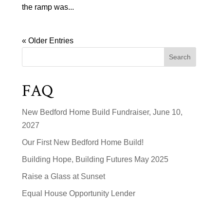
the ramp was...
« Older Entries
Search
FAQ
New Bedford Home Build Fundraiser, June 10,
2027
Our First New Bedford Home Build!
Building Hope, Building Futures May 2025
Raise a Glass at Sunset
Equal House Opportunity Lender