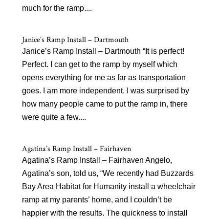
much for the ramp....
Janice’s Ramp Install – Dartmouth
Janice’s Ramp Install – Dartmouth “It is perfect!
Perfect. I can get to the ramp by myself which
opens everything for me as far as transportation
goes. I am more independent. I was surprised by
how many people came to put the ramp in, there
were quite a few....
Agatina’s Ramp Install – Fairhaven
Agatina’s Ramp Install – Fairhaven Angelo,
Agatina’s son, told us, “We recently had Buzzards
Bay Area Habitat for Humanity install a wheelchair
ramp at my parents’ home, and I couldn’t be
happier with the results. The quickness to install