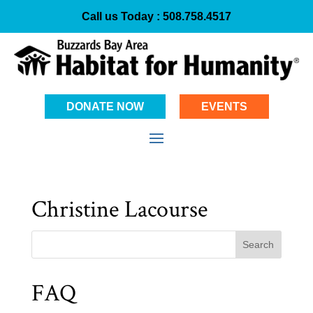
Call us Today :
508.758.4517
DONATE NOW
EVENTS
Christine Lacourse
Search
FAQ