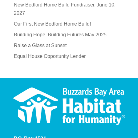
New Bedford Home Build Fundraiser, June 10,
2027
Our First New Bedford Home Build!
Building Hope, Building Futures May 2025
Raise a Glass at Sunset
Equal House Opportunity Lender