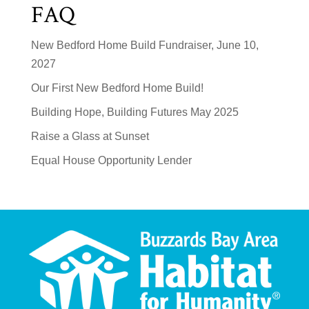
FAQ
New Bedford Home Build Fundraiser, June 10,
2027
Our First New Bedford Home Build!
Building Hope, Building Futures May 2025
Raise a Glass at Sunset
Equal House Opportunity Lender