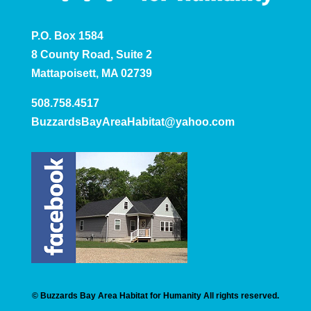
P.O. Box 1584
8 County Road, Suite 2
Mattapoisett, MA 02739
508.758.4517
BuzzardsBayAreaHabitat@yahoo.com
© Buzzards Bay Area Habitat for Humanity All rights reserved.