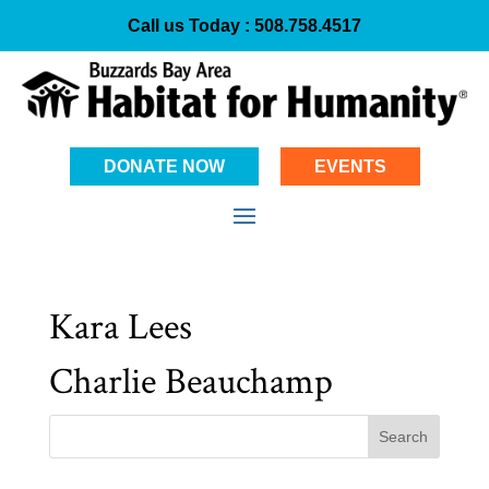
Call us Today :
508.758.4517
DONATE NOW
EVENTS
Kara Lees
Charlie Beauchamp
Search